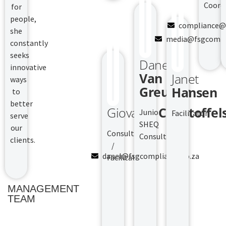
Coord
for
people,
compliance@f
she
media@fsgcompli
constantly
seeks
Danel
innovative
Van
Janet
ways
Greunen
Hansen
to
better
Giovanni
Christoffel
Junior
Facilitator
serve
SHEQ
our
Consultant
Consultant
clients.
/
danel@fsgcompliance.co.za
Facilitator
MANAGEMENT
TEAM