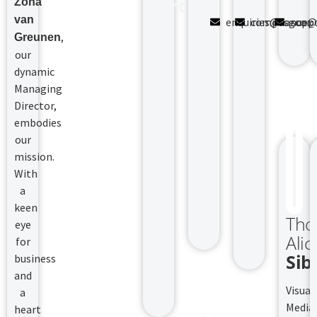
Fort
Zona
van
enquiries@fsgcomp
compliance@f
supp
,
Greunen
our
dynamic
Managing
Director,
embodies
our
mission.
With
a
keen
Tho
eye
Alic
for
Sib
business
and
Visual
a
Media
heart