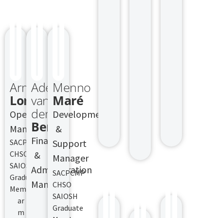
Armand
Adele
Menno
Lombard
van
Maré
den
Operations
Development
Berg
Manager
&
Finance
SACPCMP
Support
CHSO
&
Manager
SAIOSH
Administration
SACPCMP
Graduate
Manager
CHSO
Member
SAIOSH
SACPCMP
ar
Graduate
CHSO
m