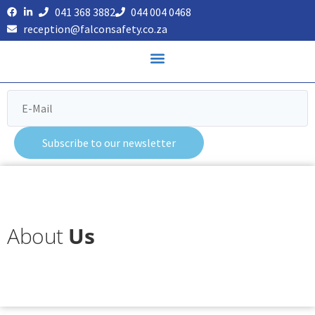
041 368 3882
044 004 0468
reception@falconsafety.co.za
Subscribe to our newsletter
About
Us