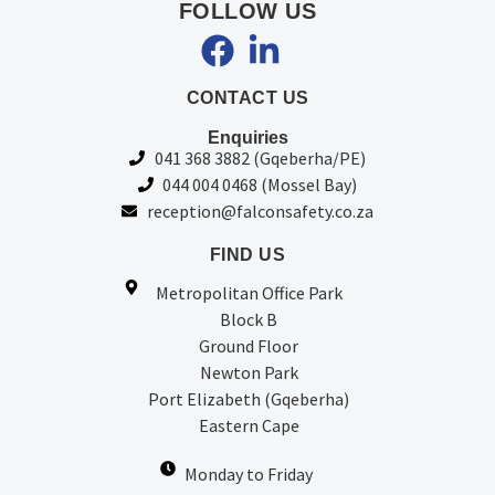
FOLLOW US
CONTACT US
Enquiries
041 368 3882 (Gqeberha/PE)
044 004 0468 (Mossel Bay)
reception@falconsafety.co.za
FIND US
Metropolitan Office Park
Block B
Ground Floor
Newton Park
Port Elizabeth (Gqeberha)
Eastern Cape
Monday to Friday