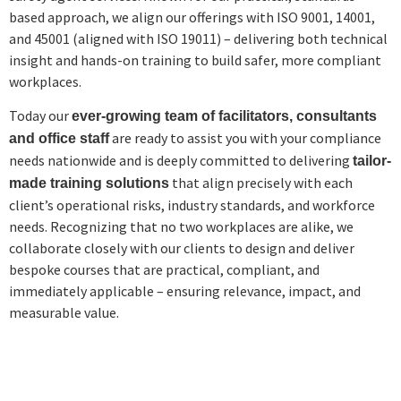
based approach, we align our offerings with ISO 9001, 14001,
and 45001 (aligned with ISO 19011) – delivering both technical
insight and hands-on training to build safer, more compliant
workplaces.
Today our
ever-growing team of facilitators, consultants
are ready to assist you with your compliance
and office staff
needs nationwide and is deeply committed to delivering
tailor-
that align precisely with each
made training solutions
client’s operational risks, industry standards, and workforce
needs. Recognizing that no two workplaces are alike, we
collaborate closely with our clients to design and deliver
bespoke courses that are practical, compliant, and
immediately applicable – ensuring relevance, impact, and
measurable value.