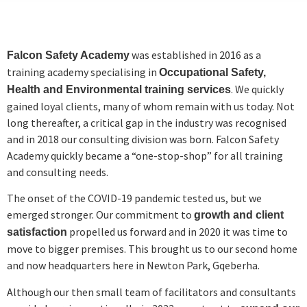
was established in 2016 as a
Falcon Safety Academy
training academy specialising in
Occupational Safety,
. We quickly
Health and Environmental training services
gained loyal clients, many of whom remain with us today. Not
long thereafter, a critical gap in the industry was recognised
and in 2018 our consulting division was born. Falcon Safety
Academy quickly became a “one-stop-shop” for all training
and consulting needs.
The onset of the COVID-19 pandemic tested us, but we
emerged stronger. Our commitment to
growth and client
propelled us forward and in 2020 it was time to
satisfaction
move to bigger premises. This brought us to our second home
and now headquarters here in Newton Park, Gqeberha.
Although our then small team of facilitators and consultants