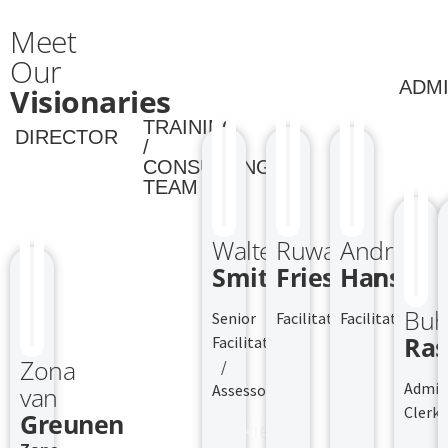
Meet
Our
ADMI
Visionaries
TRAINING
DIRECTOR
/
CONSULTING
TEAM
Walter
Ruwade
Andrew
Smith
Frieslaar
Hansen
Buh
Senior
Facilitator
Facilitator
Ras
Facilitator
Zona
/
Admin
Assessor
van
Clerk
Greunen
Jackie