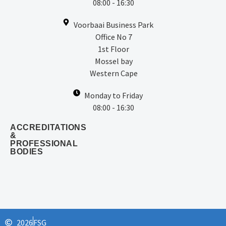
08:00 - 16:30
Voorbaai Business Park
Office No 7
1st Floor
Mossel bay
Western Cape
Monday to Friday
08:00 - 16:30
ACCREDITATIONS
&
PROFESSIONAL
BODIES
2026
FSG