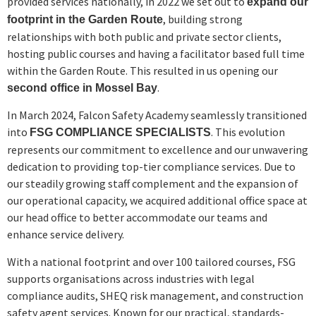
provided services nationally, in 2022 we set out to
expand our
, building strong
footprint in the Garden Route
relationships with both public and private sector clients,
hosting public courses and having a facilitator based full time
within the Garden Route. This resulted in us opening our
.
second office in Mossel Bay
In March 2024, Falcon Safety Academy seamlessly transitioned
into
. This evolution
FSG COMPLIANCE SPECIALISTS
represents our commitment to excellence and our unwavering
dedication to providing top-tier compliance services. Due to
our steadily growing staff complement and the expansion of
our operational capacity, we acquired additional office space at
our head office to better accommodate our teams and
enhance service delivery.
With a national footprint and over 100 tailored courses, FSG
supports organisations across industries with legal
compliance audits, SHEQ risk management, and construction
safety agent services. Known for our practical, standards-