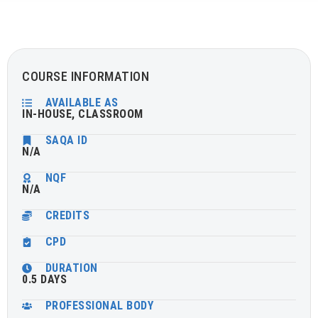
COURSE INFORMATION
AVAILABLE AS
IN-HOUSE, CLASSROOM
SAQA ID
N/A
NQF
N/A
CREDITS
CPD
DURATION
0.5 DAYS
PROFESSIONAL BODY