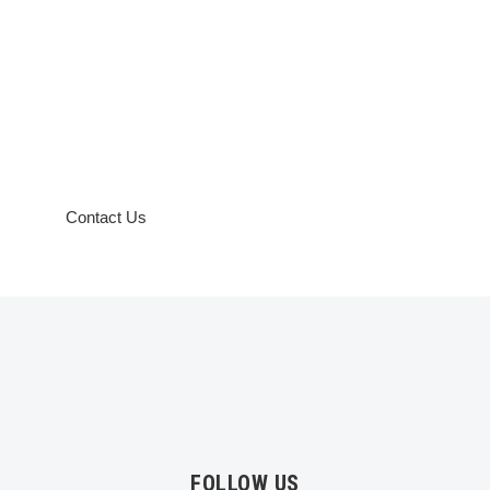
Need a
customized
course
specific to
your
requirements
?
Contact Us
FOLLOW US