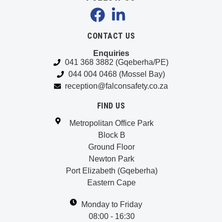
CONTACT US
Enquiries
041 368 3882 (Gqeberha/PE)
044 004 0468 (Mossel Bay)
reception@falconsafety.co.za
FIND US
Metropolitan Office Park
Block B
Ground Floor
Newton Park
Port Elizabeth (Gqeberha)
Eastern Cape
Monday to Friday
08:00 - 16:30