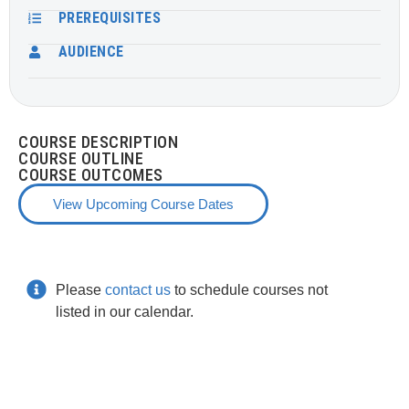
PREREQUISITES
AUDIENCE
COURSE DESCRIPTION
COURSE OUTLINE
COURSE OUTCOMES
View Upcoming Course Dates
Please
contact us
to schedule courses not
listed in our calendar.