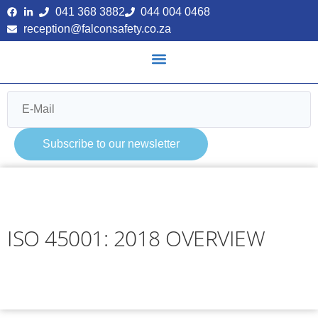
041 368 3882
044 004 0468
reception@falconsafety.co.za
Subscribe to our newsletter
ISO 45001: 2018 OVERVIEW